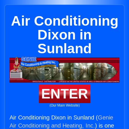
Air Conditioning
Dixon in
Sunland
ENTER
(Our Main Website)
Air Conditioning Dixon in Sunland (
Genie
Air Conditioning and Heating, Inc.
) is one