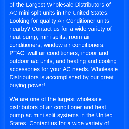
of the Largest Wholesale Distributors of
AC mini split units in the United States.
Looking for quality Air Conditioner units
nearby? Contact us for a wide variety of
heat pump, mini splits, room air
conditioners, window air conditioners,
PTAC, wall air conditioners, indoor and
outdoor a/c units, and heating and cooling
accessories for your AC needs. Wholesale
Distributors is accomplished by our great
buying power!
We are one of the largest wholesale
distributors of air conditioner and heat
pump ac mini split systems in the United
States. Contact us for a wide variety of