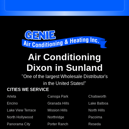
Air Conditioning
Dixon in Sunland
"One of the largest Wholesale Distributor's
in the United States!"
CITIES WE SERVICE
Arleta
Canoga Park
Chatsworth
Encino
Granada Hills
Lake Balboa
Lake View Terrace
Mission Hills
North Hills
North Hollywood
Northridge
Pacoima
Panorama City
Porter Ranch
Reseda