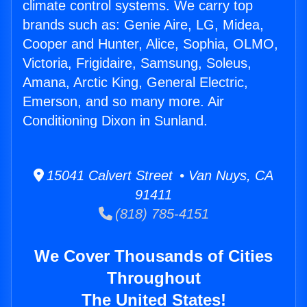
climate control systems. We carry top
brands such as: Genie Aire, LG, Midea,
Cooper and Hunter, Alice, Sophia, OLMO,
Victoria, Frigidaire, Samsung, Soleus,
Amana, Arctic King, General Electric,
Emerson, and so many more. Air
Conditioning Dixon in Sunland.
15041 Calvert Street • Van Nuys, CA
91411
(818) 785-4151
We Cover Thousands of Cities
Throughout
The United States!