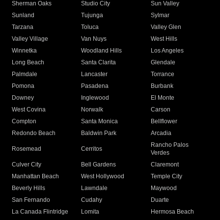
Sherman Oaks
Studio City
Sun Valley
Sunland
Tujunga
Sylmar
Tarzana
Toluca
Valley Glen
Valley Village
Van Nuys
West Hills
Winnetka
Woodland Hills
Los Angeles
Long Beach
Santa Clarita
Glendale
Palmdale
Lancaster
Torrance
Pomona
Pasadena
Burbank
Downey
Inglewood
El Monte
West Covina
Norwalk
Carson
Compton
Santa Monica
Bellflower
Redondo Beach
Baldwin Park
Arcadia
Rancho Palos
Rosemead
Cerritos
Verdes
Culver City
Bell Gardens
Claremont
Manhattan Beach
West Hollywood
Temple City
Beverly Hills
Lawndale
Maywood
San Fernando
Cudahy
Duarte
La Canada Flintridge
Lomita
Hermosa Beach