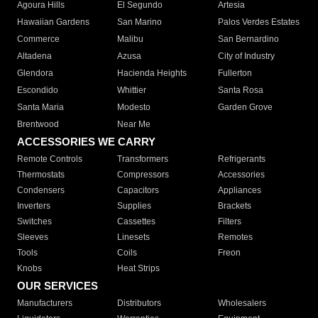
Agoura Hills
El Segundo
Artesia
Hawaiian Gardens
San Marino
Palos Verdes Estates
Commerce
Malibu
San Bernardino
Altadena
Azusa
City of Industry
Glendora
Hacienda Heights
Fullerton
Escondido
Whittier
Santa Rosa
Santa Maria
Modesto
Garden Grove
Brentwood
Near Me
ACCESSORIES WE CARRY
Remote Controls
Transformers
Refrigerants
Thermostats
Compressors
Accessories
Condensers
Capacitors
Appliances
Inverters
Supplies
Brackets
Switches
Cassettes
Filters
Sleeves
Linesets
Remotes
Tools
Coils
Freon
Knobs
Heat Strips
OUR SERVICES
Manufacturers
Distributors
Wholesalers